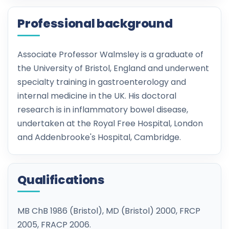
Professional background
Associate Professor Walmsley is a graduate of
the University of Bristol, England and underwent
specialty training in gastroenterology and
internal medicine in the UK. His doctoral
research is in inflammatory bowel disease,
undertaken at the Royal Free Hospital, London
and Addenbrooke's Hospital, Cambridge.
Qualifications
MB ChB 1986 (Bristol), MD (Bristol) 2000, FRCP
2005, FRACP 2006.