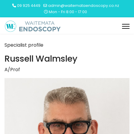
09 925 4449
admin@waitemataendoscopy.co.nz
Mon - Fri 8:00 - 17:00
Specialist profile
Russell Walmsley
A/Prof