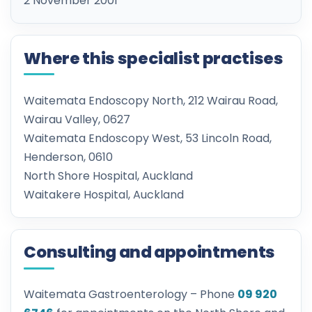
2 November 2001
Where this specialist practises
Waitemata Endoscopy North, 212 Wairau Road,
Wairau Valley, 0627
Waitemata Endoscopy West, 53 Lincoln Road,
Henderson, 0610
North Shore Hospital, Auckland
Waitakere Hospital, Auckland
Consulting and appointments
Waitemata Gastroenterology – Phone
09 920