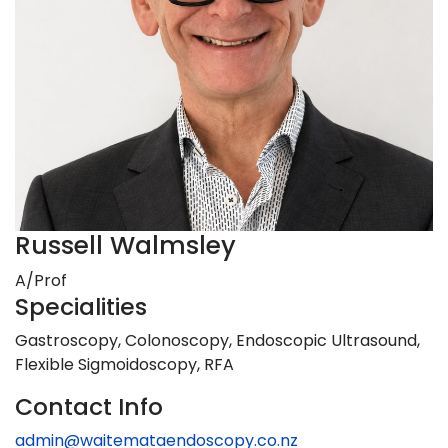
Russell Walmsley
A/Prof
Specialities
Gastroscopy, Colonoscopy, Endoscopic Ultrasound,
Flexible Sigmoidoscopy, RFA
Contact Info
admin@waitemataendoscopy.co.nz