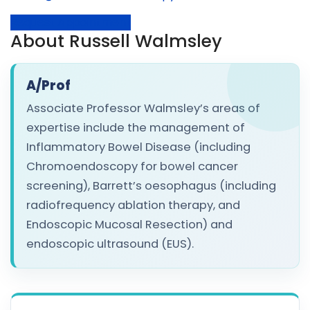
Request Appointment
About Russell Walmsley
A/Prof
Associate Professor Walmsley’s areas of
expertise include the management of
Inflammatory Bowel Disease (including
Chromoendoscopy for bowel cancer
screening), Barrett’s oesophagus (including
radiofrequency ablation therapy, and
Endoscopic Mucosal Resection) and
endoscopic ultrasound (EUS).