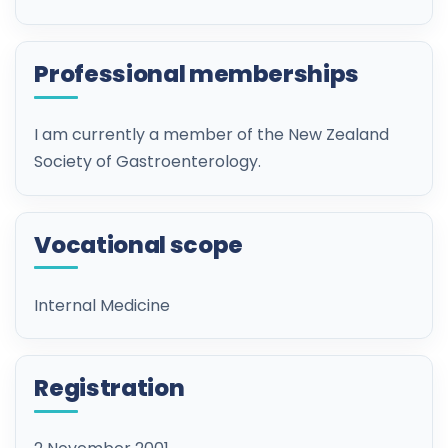
Professional memberships
I am currently a member of the New Zealand
Society of Gastroenterology.
Vocational scope
Internal Medicine
Registration