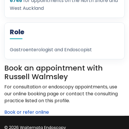
6746
for appointments on the North Shore and
West Auckland
Role
Gastroenterologist and Endoscopist
Book an appointment with
Russell Walmsley
For consultation or endoscopy appointments, use
our online booking page or contact the consulting
practice listed on this profile.
Book or refer online
© 2026 Waitemata Endoscopy