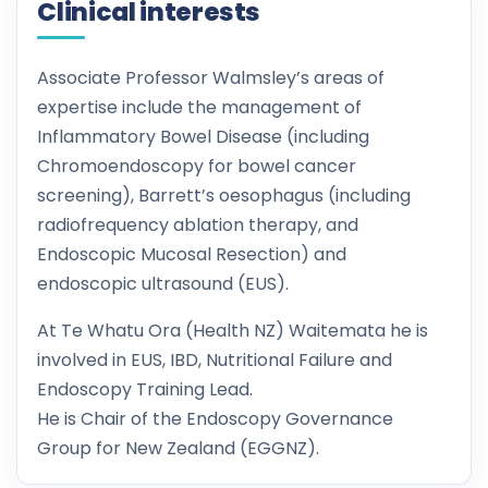
Clinical interests
Associate Professor Walmsley’s areas of
expertise include the management of
Inflammatory Bowel Disease (including
Chromoendoscopy for bowel cancer
screening), Barrett’s oesophagus (including
radiofrequency ablation therapy, and
Endoscopic Mucosal Resection) and
endoscopic ultrasound (EUS).
At Te Whatu Ora (Health NZ) Waitemata he is
involved in EUS, IBD, Nutritional Failure and
Endoscopy Training Lead.
He is Chair of the Endoscopy Governance
Group for New Zealand (EGGNZ).